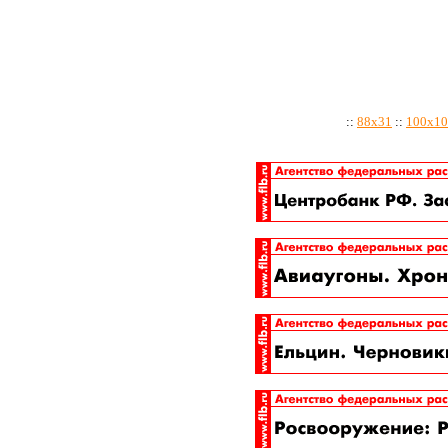
::
88x31
::
100x10